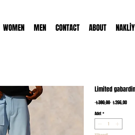
WOMEN
MEN
CONTACT
ABOUT
NAKLİY
Limited gabardi
Normal
İndir
 ₺380,00 
₺266,00
Fiyat
Fiya
Adet
*