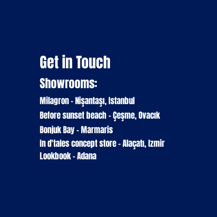
Get in Touch
Showrooms:
Milagron - Nişantaşı, Istanbul
Before sunset beach - Çeşme, Ovacık
Bonjuk Bay - Marmaris
In d'tales
concept
store
- Alaçatı, Izmir
Lookbook - Adana