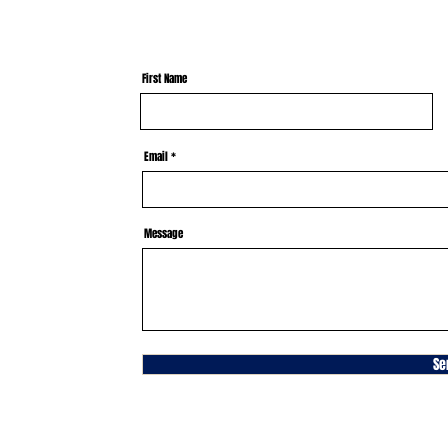
First Name
Email
Message
Se