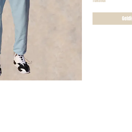
Tükendi
Geldi