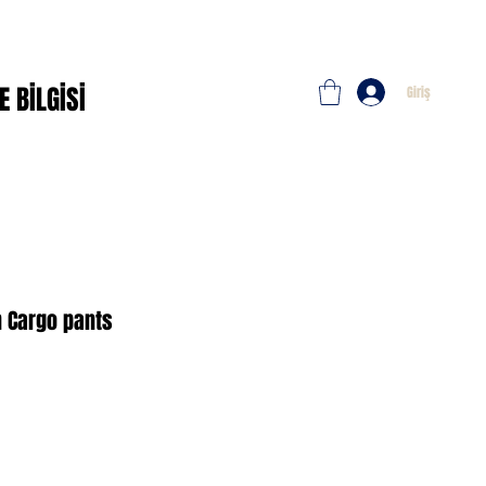
E BİLGİSİ
Giriş
n Cargo pants
imli
t