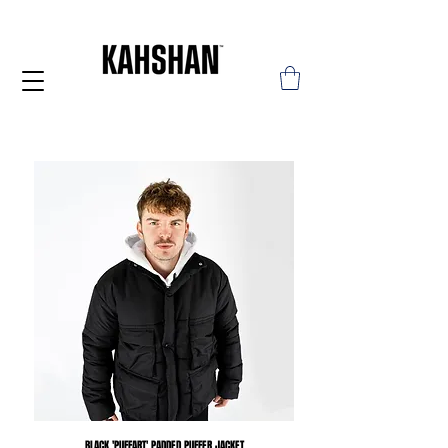
BLACK 'PUFFART' PADDED PUFFER JACKET